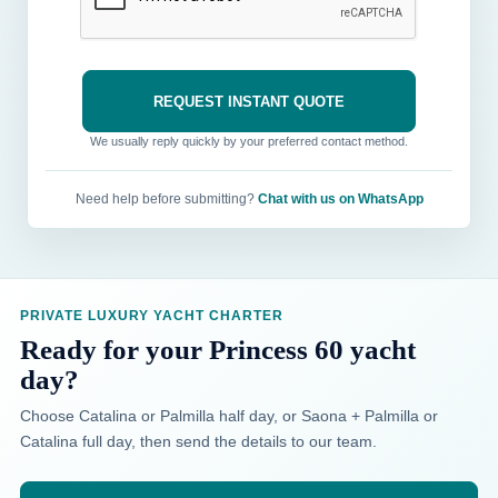
We usually reply quickly by your preferred contact method.
Need help before submitting?
Chat with us on WhatsApp
PRIVATE LUXURY YACHT CHARTER
Ready for your Princess 60 yacht
day?
Choose Catalina or Palmilla half day, or Saona + Palmilla or
Catalina full day, then send the details to our team.