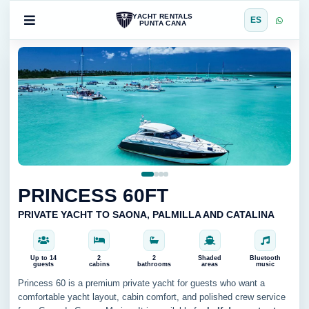
YACHT RENTALS
ES
PUNTA CANA
PRINCESS 60FT
PRIVATE YACHT TO SAONA, PALMILLA AND CATALINA
Up to 14
2
2
Shaded
Bluetooth
guests
cabins
bathrooms
areas
music
Princess 60 is a premium private yacht for guests who want a
comfortable yacht layout, cabin comfort, and polished crew service