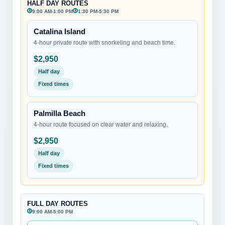
HALF DAY ROUTES
9:00 AM-1:00 PM
1:30 PM-5:30 PM
Catalina Island
4-hour private route with snorkeling and beach time.
$2,950
Half day
Fixed times
Palmilla Beach
4-hour route focused on clear water and relaxing.
$2,950
Half day
Fixed times
FULL DAY ROUTES
9:00 AM-5:00 PM