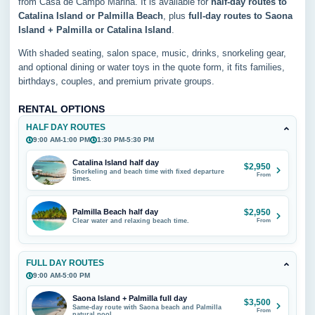
from Casa de Campo Marina. It is available for
half-day routes to
Catalina Island or Palmilla Beach
, plus
full-day routes to Saona
Island + Palmilla or Catalina Island
.
With shaded seating, salon space, music, drinks, snorkeling gear,
and optional dining or water toys in the quote form, it fits families,
birthdays, couples, and premium private groups.
RENTAL OPTIONS
HALF DAY ROUTES
9:00 AM-1:00 PM
1:30 PM-5:30 PM
Catalina Island half day
$2,950
Snorkeling and beach time with fixed departure
From
times.
Palmilla Beach half day
$2,950
Clear water and relaxing beach time.
From
FULL DAY ROUTES
9:00 AM-5:00 PM
Saona Island + Palmilla full day
$3,500
Same-day route with Saona beach and Palmilla
From
natural pool.