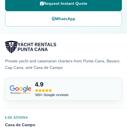
Request Instant Quote
WhatsApp
YACHT RENTALS
PUNTA CANA
Private yacht and catamaran charters from Punta Cana, Bavaro,
Cap Cana, and Casa de Campo.
4.9
300+ Google reviews
LOCATIONS
Casa de Campo