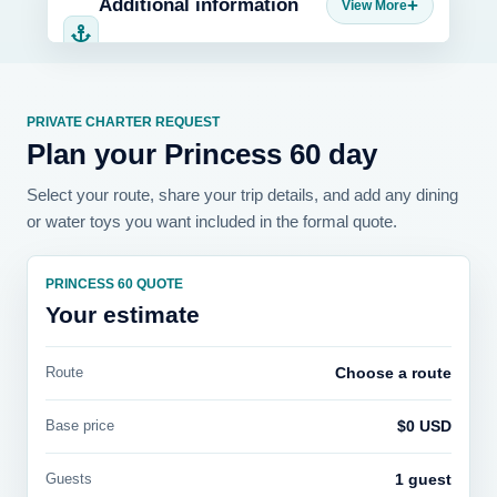
Additional information
PRIVATE CHARTER REQUEST
Plan your Princess 60 day
Select your route, share your trip details, and add any dining
or water toys you want included in the formal quote.
PRINCESS 60 QUOTE
Your estimate
Route
Choose a route
Base price
$0 USD
Guests
1 guest