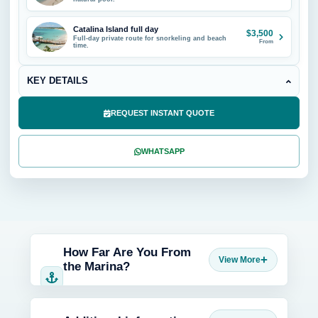
Catalina Island full day
$3,500
Full-day private route for snorkeling and beach
From
time.
KEY DETAILS
REQUEST INSTANT QUOTE
WHATSAPP
How Far Are You From
the Marina?