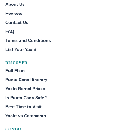
About Us
Reviews
Contact Us
FAQ
Terms and Conditions
List Your Yacht
DISCOVER
Full Fleet
Punta Cana Itinerary
Yacht Rental Prices
Is Punta Cana Safe?
Best Time to Visit
Yacht vs Catamaran
CONTACT