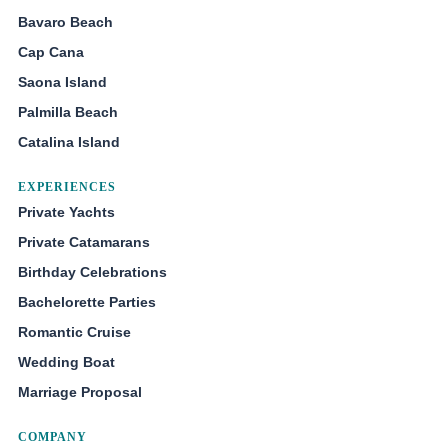
Bavaro Beach
Cap Cana
Saona Island
Palmilla Beach
Catalina Island
EXPERIENCES
Private Yachts
Private Catamarans
Birthday Celebrations
Bachelorette Parties
Romantic Cruise
Wedding Boat
Marriage Proposal
COMPANY