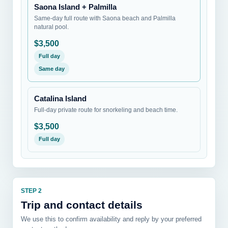
Saona Island + Palmilla
Same-day full route with Saona beach and Palmilla
natural pool.
$3,500
Full day
Same day
Catalina Island
Full-day private route for snorkeling and beach time.
$3,500
Full day
STEP 2
Trip and contact details
We use this to confirm availability and reply by your preferred