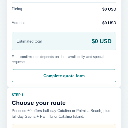
Dining
$0 USD
Add-ons
$0 USD
$0 USD
Estimated total
Final confirmation depends on date, availability, and special
requests.
Complete quote form
STEP 1
Choose your route
Princess 60 offers half-day Catalina or Palmilla Beach, plus
full-day Saona + Palmilla or Catalina Island.