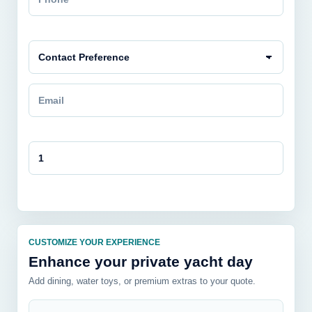
CUSTOMIZE YOUR EXPERIENCE
Enhance your private yacht day
Add dining, water toys, or premium extras to your quote.