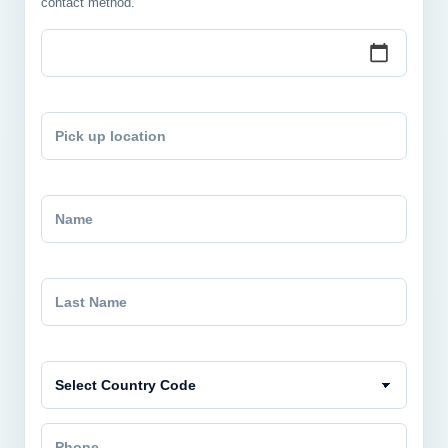
contact method.