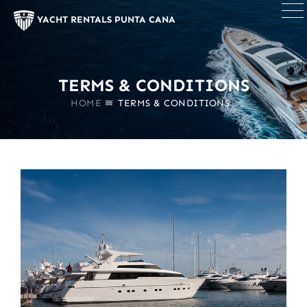
×
YACHT RENTALS PUNTA CANA
TERMS & CONDITIONS
HOME
TERMS & CONDITIONS