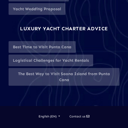
Yacht Wedding Proposal
LUXURY YACHT CHARTER ADVICE
Best Time to Visit Punta Cana
Logistical Challenges for Yacht Rentals
The Best Way to Visit Saona Island from Punta
Cana
Contact us
English (EN)