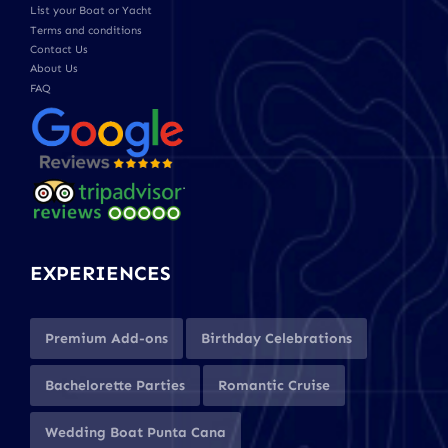
List your Boat or Yacht
Terms and conditions
Contact Us
About Us
FAQ
EXPERIENCES
Premium Add-ons
Birthday Celebrations
Bachelorette Parties
Romantic Cruise
Wedding Boat Punta Cana