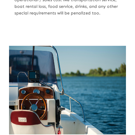
boat rental loss, food service, drinks, and any other
special requirements will be penalized too.