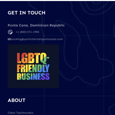
GET IN TOUCH
Punta Cana, Dominican Republic
+1 (800) 571-2985
📧
booking@yachtcharterspuntacana.com
ABOUT
Client Testimonials