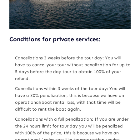
Conditions for private services:
Cancellations 3 weeks before the tour day: You will
have to cancel your tour without penalization for up to
5 days before the day tour to obtain 100% of your
refund.
Cancellations within 3 weeks of the tour day: You will
have a 30% penalization, this is because we have an
operational/boat rental loss, with that time will be
difficult to rent the boat again.
Cancellations with a full penalization: If you are under
the 24 hours limit for tour day you will be penalized
with 100% of the price, this is because we have an
operational / sales cost like transportation service,