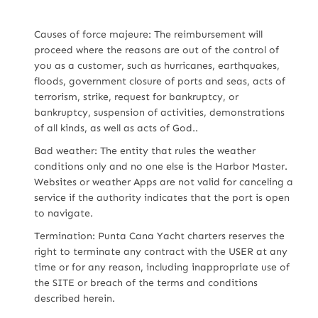
Causes of force majeure: The reimbursement will
proceed where the reasons are out of the control of
you as a customer, such as hurricanes, earthquakes,
floods, government closure of ports and seas, acts of
terrorism, strike, request for bankruptcy, or
bankruptcy, suspension of activities, demonstrations
of all kinds, as well as acts of God..
Bad weather: The entity that rules the weather
conditions only and no one else is the Harbor Master.
Websites or weather Apps are not valid for canceling a
service if the authority indicates that the port is open
to navigate.
Termination: Punta Cana Yacht charters reserves the
right to terminate any contract with the USER at any
time or for any reason, including inappropriate use of
the SITE or breach of the terms and conditions
described herein.