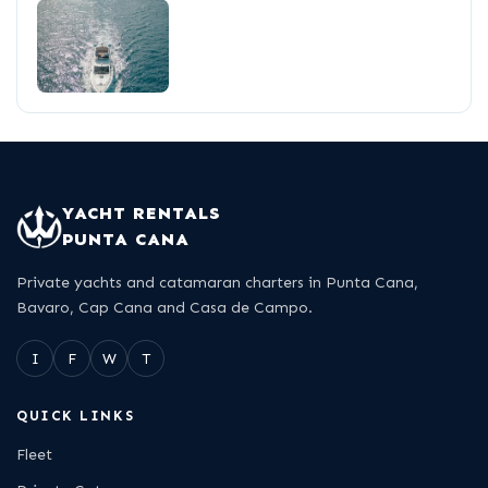
YACHT RENTALS
PUNTA CANA
Private yachts and catamaran charters in Punta Cana,
Bavaro, Cap Cana and Casa de Campo.
I
F
W
T
QUICK LINKS
Fleet