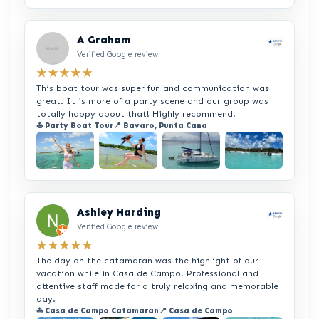
+2
A Graham
Verified Google review
★★★★★
This boat tour was super fun and communication was
great. It is more of a party scene and our group was
totally happy about that! Highly recommend!
⛵ Party Boat Tour
📍 Bavaro, Punta Cana
+2
Ashley Harding
Verified Google review
★★★★★
The day on the catamaran was the highlight of our
vacation while in Casa de Campo. Professional and
attentive staff made for a truly relaxing and memorable
day.
⛵ Casa de Campo Catamaran
📍 Casa de Campo