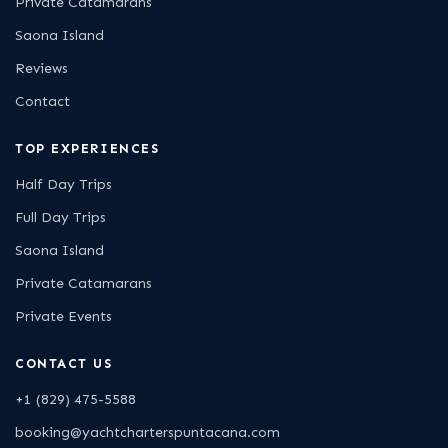
Private Catamarans
Saona Island
Reviews
Contact
TOP EXPERIENCES
Half Day Trips
Full Day Trips
Saona Island
Private Catamarans
Private Events
CONTACT US
+1 (829) 475-5588
booking@yachtcharterspuntacana.com