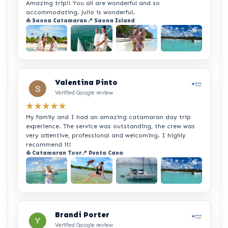
Amazing trip!! You all are wonderful and so
accommodating. Julio is wonderful.
⛵ Saona Catamaran
📍 Saona Island
+2
Valentina Pinto
Verified Google review
★★★★★
My family and I had an amazing catamaran day trip
experience. The service was outstanding, the crew was
very attentive, professional and welcoming. I highly
recommend it!
⛵ Catamaran Tour
📍 Punta Cana
+2
Brandi Porter
Verified Google review