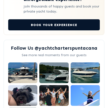
Join thousands of happy guests and book your
private yacht today.
BOOK YOUR EXPERIENCE
Follow Us @yachtcharterspuntacana
See more real moments from our guests