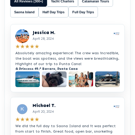
All Reviews (300+)
Yacht Charters
Catamaran Tours
Saona Island
Half Day Trips
Full Day Trips
Jessica M.
April 28, 2024
★★★★★
Absolutely amazing experience! The crew was incredible,
the boat was spotless, and the views were breathtaking.
Highlight of our trip to Punta Cana!
⛵ Princess 49
📍 Bavaro, Punta Cana
+2
Michael T.
April 20, 2024
★★★★★
We did the full day to Saona Island and it was perfect
from start to finish. Great food, open bar, snorkeling