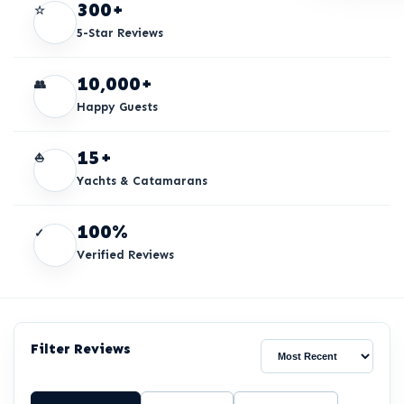
300+
☆
5-Star Reviews
10,000+
👥
Happy Guests
15+
⛵
Yachts & Catamarans
100%
✓
Verified Reviews
Filter Reviews