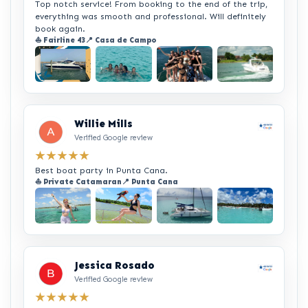
Top notch service! From booking to the end of the trip,
everything was smooth and professional. Will definitely
book again.
⛵ Fairline 43
📍 Casa de Campo
+2
Willie Mills
Verified Google review
★★★★★
Best boat party in Punta Cana.
⛵ Private Catamaran
📍 Punta Cana
+2
Jessica Rosado
Verified Google review
★★★★★