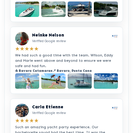
+2
Neinke Nelson
Verified Google review
★★★★★
We had such a good time with the team. Wilson, Eddy
and Marie went above and beyond to ensure we were
safe and had fun.
⛵ Bavaro Catamaran
📍 Bavaro, Punta Cana
+2
Carla Etienne
Verified Google review
★★★★★
Such an amazing yacht party experience. Our
bachelorette squad had the best time. It was the