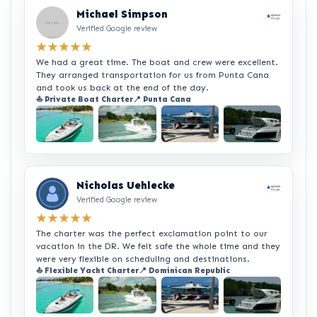
Michael Simpson
Verified Google review
★★★★★
We had a great time. The boat and crew were excellent.
They arranged transportation for us from Punta Cana
and took us back at the end of the day.
⛵ Private Boat Charter
📍 Punta Cana
+2
Nicholas Uehlecke
Verified Google review
★★★★★
The charter was the perfect exclamation point to our
vacation in the DR. We felt safe the whole time and they
were very flexible on scheduling and destinations.
⛵ Flexible Yacht Charter
📍 Dominican Republic