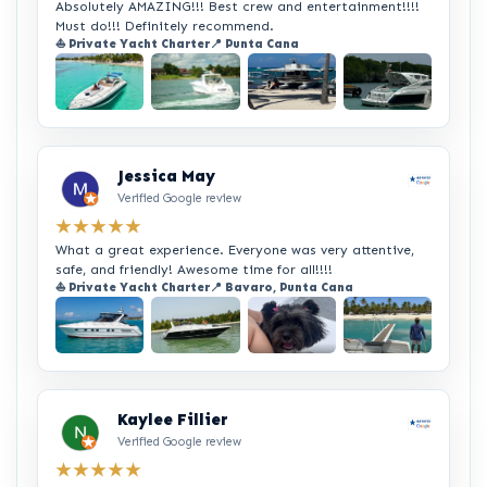
Absolutely AMAZING!!! Best crew and entertainment!!!!
Must do!!! Definitely recommend.
⛵ Private Yacht Charter
📍 Punta Cana
+2
Jessica May
Verified Google review
★★★★★
What a great experience. Everyone was very attentive,
safe, and friendly! Awesome time for all!!!!
⛵ Private Yacht Charter
📍 Bavaro, Punta Cana
+2
Kaylee Fillier
Verified Google review
★★★★★