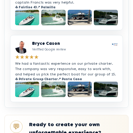
captain Francis was very helpful.
⛵ Fairline 43
📍 Palmilla
+2
Bryce Cason
Verified Google review
★★★★★
We had a fantastic experience on our private charter.
The company was very responsive, easy to work with,
and helped us pick the perfect boat for our group of 15.
⛵ Private Group Charter
📍 Punta Cana
+2
Ready to create your own
💬
unforgettable experience?