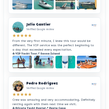
+2
Julio Gantier
Verified Google review
★★★★★
From the very first minute, I knew this tour would be
different. The VIP service was the perfect beginning to
a day that exceeded every expectation.
⛵ VIP Yacht Tour
📍 Saona Island
+2
Pedro Rodriguez
Verified Google review
★★★★★
Crew was amazing and very accommodating. Definitely
renting again with them next time we visit.
⛵ Private Yacht Rental
📍 Punta Cana