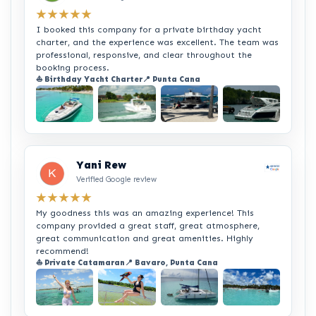
★★★★★
I booked this company for a private birthday yacht
charter, and the experience was excellent. The team was
professional, responsive, and clear throughout the
booking process.
⛵ Birthday Yacht Charter
📍 Punta Cana
+2
Yani Rew
Verified Google review
★★★★★
My goodness this was an amazing experience! This
company provided a great staff, great atmosphere,
great communication and great amenities. Highly
recommend!
⛵ Private Catamaran
📍 Bavaro, Punta Cana
+2