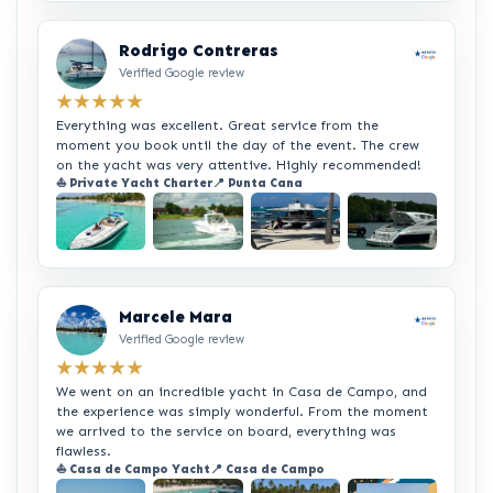
Rodrigo Contreras
Verified Google review
★★★★★
Everything was excellent. Great service from the
moment you book until the day of the event. The crew
on the yacht was very attentive. Highly recommended!
⛵ Private Yacht Charter
📍 Punta Cana
+2
Marcele Mara
Verified Google review
★★★★★
We went on an incredible yacht in Casa de Campo, and
the experience was simply wonderful. From the moment
we arrived to the service on board, everything was
flawless.
⛵ Casa de Campo Yacht
📍 Casa de Campo