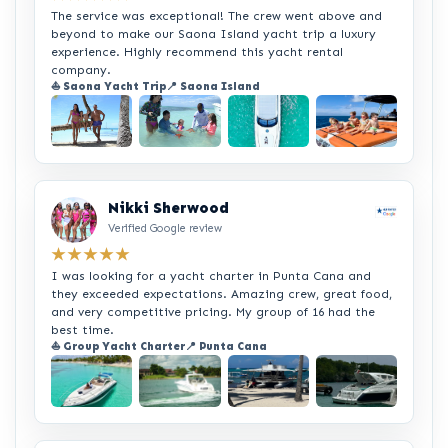
The service was exceptional! The crew went above and
beyond to make our Saona Island yacht trip a luxury
experience. Highly recommend this yacht rental
company.
⛵ Saona Yacht Trip
📍 Saona Island
+2
Nikki Sherwood
Verified Google review
★★★★★
I was looking for a yacht charter in Punta Cana and
they exceeded expectations. Amazing crew, great food,
and very competitive pricing. My group of 16 had the
best time.
⛵ Group Yacht Charter
📍 Punta Cana
+2