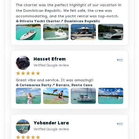
The charter was the perfect highlight of our vacation in
the Dominican Republic. We felt safe, the crew was
accommodating, and the yacht rental was top-notch.
⛵ Private Yacht Charter
📍 Dominican Republic
+2
Hasset Efrem
Verified Google review
★★★★★
Great vibe and service. It was amazing!!
⛵ Catamaran Party
📍 Bavaro, Punta Cana
+2
Yohander Lara
Verified Google review
★★★★★