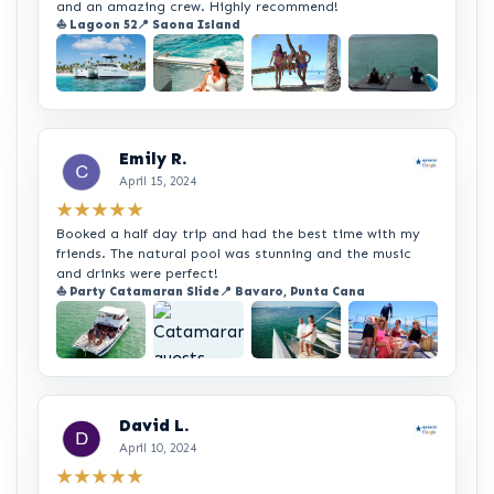
and an amazing crew. Highly recommend!
⛵ Lagoon 52
📍 Saona Island
+3
Emily R.
April 15, 2024
★★★★★
Booked a half day trip and had the best time with my
friends. The natural pool was stunning and the music
and drinks were perfect!
⛵ Party Catamaran Slide
📍 Bavaro, Punta Cana
+1
David L.
April 10, 2024
★★★★★