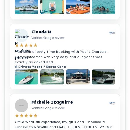
+2
Claude M
Verified Google review
★★★★★
Had such a lovely time booking with Yacht Charters.
Communication was very easy and our yacht was
exactly as advertised.
⛵ Private Yacht
📍 Punta Cana
+2
Michelle Izaguirre
Verified Google review
★★★★★
OMG! What an experience, my girls and I booked a
Fairline to Palmilla and HAD THE BEST TIME EVER!! Our