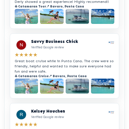
Derly showed a great experience! Highly recommend!!
⛵ Catamaran Tour
📍 Bavaro, Punta Cana
+2
Savvy Business Chick
Verified Google review
★★★★★
Great boat cruise while in Punta Cana. The crew were so
friendly, helpful and wanted to make sure everyone had
fun and were safe.
⛵ Catamaran Cruise
📍 Bavaro, Punta Cana
+2
Kelsey Houchen
Verified Google review
★★★★★