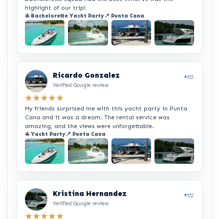
highlight of our trip!
⛵ Bachelorette Yacht Party
📍 Punta Cana
+2
Ricardo Gonzalez
Verified Google review
★★★★★
My friends surprised me with this yacht party in Punta
Cana and it was a dream. The rental service was
amazing, and the views were unforgettable.
⛵ Yacht Party
📍 Punta Cana
+2
Kristina Hernandez
Verified Google review
★★★★★