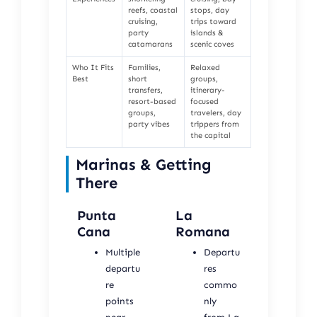
reefs, coastal
stops, day
cruising,
trips toward
party
islands &
catamarans
scenic coves
Who It Fits
Families,
Relaxed
Best
short
groups,
transfers,
itinerary-
resort-based
focused
groups,
travelers, day
party vibes
trippers from
the capital
Marinas & Getting
There
Punta
La
Cana
Romana
Multiple
Departu
departu
res
re
commo
points
nly