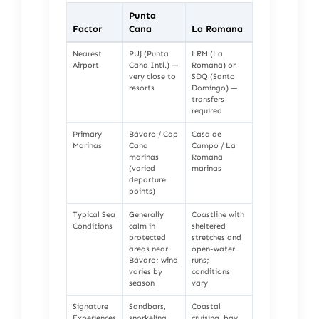
Punta
Factor
Cana
La Romana
Nearest
PUJ (Punta
LRM (La
Airport
Cana Intl.) —
Romana) or
very close to
SDQ (Santo
resorts
Domingo) —
transfers
required
Primary
Bávaro / Cap
Casa de
Marinas
Cana
Campo / La
marinas
Romana
(varied
marinas
departure
points)
Typical Sea
Generally
Coastline with
Conditions
calm in
sheltered
protected
stretches and
areas near
open-water
Bávaro; wind
runs;
varies by
conditions
season
vary
Signature
Sandbars,
Coastal
Experiences
snorkeling
cruising, bay