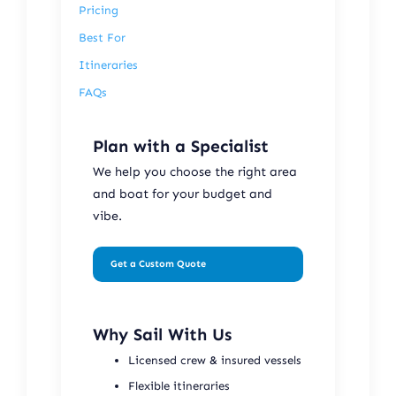
Pricing
Best For
Itineraries
FAQs
Plan with a Specialist
We help you choose the right area
and boat for your budget and
vibe.
Get a Custom Quote
Why Sail With Us
Licensed crew & insured vessels
Flexible itineraries