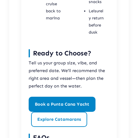
snacks
cruise
back to
Leisurel
marina
y return
before
dusk
Ready to Choose?
Tell us your group size, vibe, and
preferred date. We’ll recommend the
right area and vessel—then plan the
perfect day on the water.
Book a Punta Cana Yacht
Explore Catamarans
FAQs