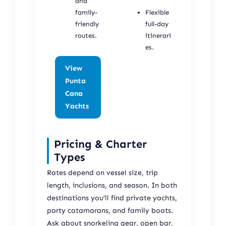
and
family-
Flexible
friendly
full-day
routes.
itinerari
es.
View
Punta
Cana
Yachts
Pricing & Charter
Types
Rates depend on vessel size, trip
length, inclusions, and season. In both
destinations you’ll find private yachts,
party catamarans, and family boats.
Ask about snorkeling gear, open bar,