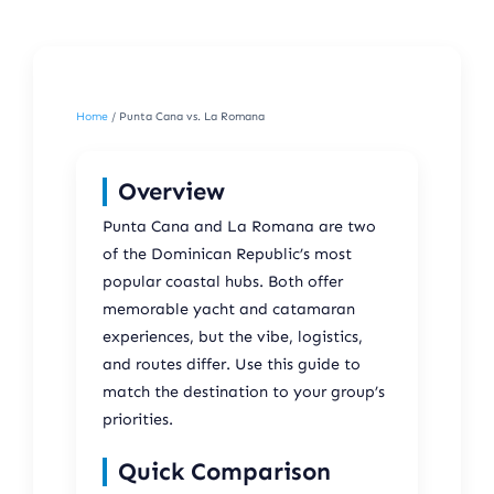
Home
/ Punta Cana vs. La Romana
Overview
Punta Cana and La Romana are two
of the Dominican Republic’s most
popular coastal hubs. Both offer
memorable yacht and catamaran
experiences, but the vibe, logistics,
and routes differ. Use this guide to
match the destination to your group’s
priorities.
Quick Comparison