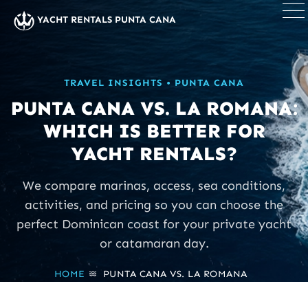
×
YACHT RENTALS PUNTA CANA
TRAVEL INSIGHTS • PUNTA CANA
PUNTA CANA VS. LA ROMANA:
WHICH IS BETTER FOR
YACHT RENTALS?
We compare marinas, access, sea conditions,
activities, and pricing so you can choose the
perfect Dominican coast for your private yacht
or catamaran day.
HOME
›
PUNTA CANA VS. LA ROMANA