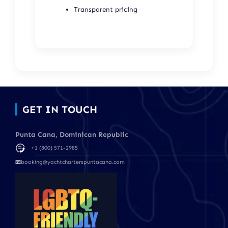
Transparent pricing
GET IN TOUCH
Punta Cana, Dominican Republic
+1 (800) 571-2985
📧
booking@yachtcharterspuntacana.com