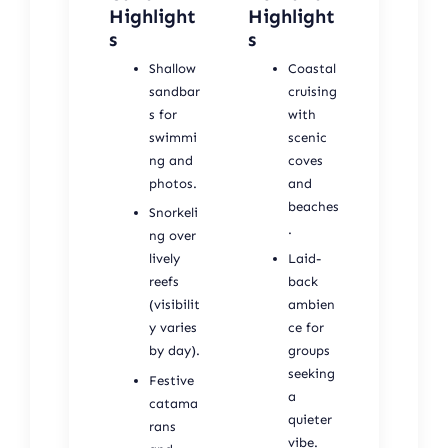
Highlight
Highlight
s
s
Shallow
Coastal
sandbar
cruising
s for
with
swimmi
scenic
ng and
coves
photos.
and
beaches
Snorkeli
.
ng over
lively
Laid-
reefs
back
(visibilit
ambien
y varies
ce for
by day).
groups
seeking
Festive
a
catama
quieter
rans
vibe.