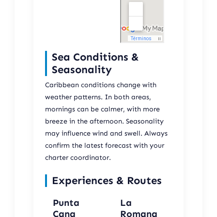
Sea Conditions &
Seasonality
Caribbean conditions change with
weather patterns. In both areas,
mornings can be calmer, with more
breeze in the afternoon. Seasonality
may influence wind and swell. Always
confirm the latest forecast with your
charter coordinator.
Experiences & Routes
Punta
La
Cana
Romana