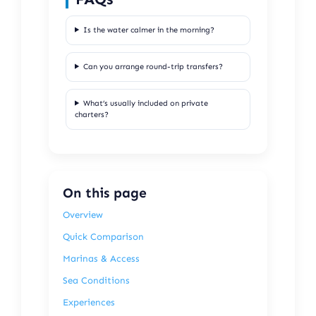
Is the water calmer in the morning?
Can you arrange round-trip transfers?
What’s usually included on private
charters?
On this page
Overview
Quick Comparison
Marinas & Access
Sea Conditions
Experiences