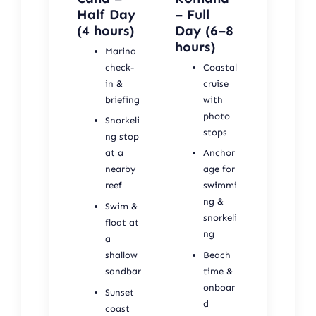
Half Day
– Full
(4 hours)
Day (6–8
hours)
Marina
check-
Coastal
in &
cruise
briefing
with
photo
Snorkeli
stops
ng stop
at a
Anchor
nearby
age for
reef
swimmi
ng &
Swim &
snorkeli
float at
ng
a
shallow
Beach
sandbar
time &
onboar
Sunset
d
coast