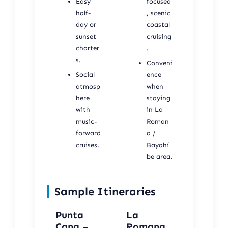
Easy
focused
half-
, scenic
day or
coastal
sunset
cruising
charter
.
s.
Conveni
Social
ence
atmosp
when
here
staying
with
in La
music-
Roman
forward
a /
cruises.
Bayahí
be area.
Sample Itineraries
Punta
La
Cana –
Romana