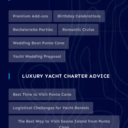
Premium Add-ons
Birthday Celebrations
Bachelorette Parties
Romantic Cruise
Wedding Boat Punta Cana
Yacht Wedding Proposal
LUXURY YACHT CHARTER ADVICE
Best Time to Visit Punta Cana
Logistical Challenges for Yacht Rentals
The Best Way to Visit Saona Island from Punta
Cana