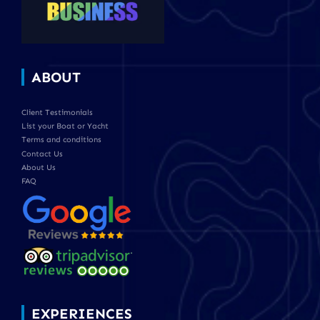
ABOUT
Client Testimonials
List your Boat or Yacht
Terms and conditions
Contact Us
About Us
FAQ
EXPERIENCES