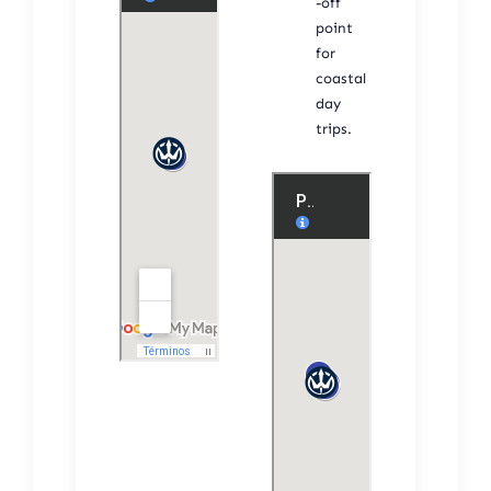
-off
point
for
coastal
day
trips.