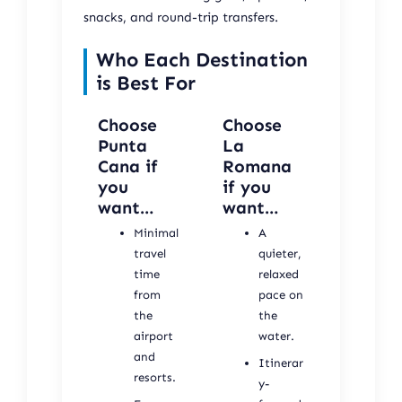
snacks, and round-trip transfers.
Who Each Destination
is Best For
Choose
Choose
Punta
La
Cana if
Romana
you
if you
want…
want…
Minimal
A
travel
quieter,
time
relaxed
from
pace on
the
the
airport
water.
and
Itinerar
resorts.
y-