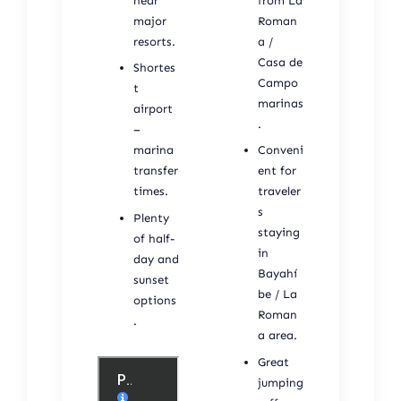
near
from La
major
Roman
resorts.
a /
Casa de
Shortes
Campo
t
marinas
airport
.
–
marina
Conveni
transfer
ent for
times.
traveler
s
Plenty
staying
of half-
in
day and
Bayahí
sunset
be / La
options
Roman
.
a area.
Great
jumping